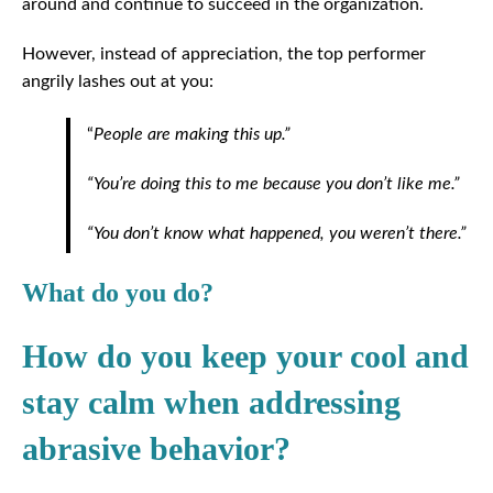
around and continue to succeed in the organization.
However, instead of appreciation, the top performer
angrily lashes out at you:
“
People are making this up.”
“You’re doing this to me because you don’t like me.”
“You don’t know what happened, you weren’t there.”
What do you do?
How do you keep your cool and
stay calm when addressing
abrasive behavior?