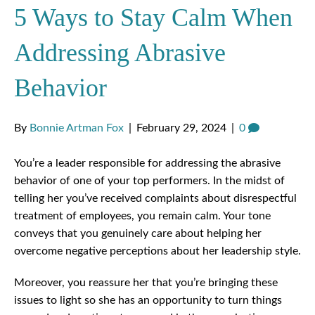
5 Ways to Stay Calm When
Addressing Abrasive
Behavior
By
Bonnie Artman Fox
|
February 29, 2024
|
0
You’re a leader responsible for addressing the abrasive
behavior of one of your top performers. In the midst of
telling her you’ve received complaints about disrespectful
treatment of employees, you remain calm. Your tone
conveys that you genuinely care about helping her
overcome negative perceptions about her leadership style.
Moreover, you reassure her that you’re bringing these
issues to light so she has an opportunity to turn things