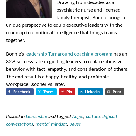
Drawing from decades as a
psychiatric nurse and licensed
family therapist, Bonnie brings a
unique perspective to equip executive leaders with the
roadmap to emotional intelligence that brings teams
together.
Bonnie’s
leadership Turnaround coaching program
has an
82% success rate in guiding leaders to replace abrasive
behavior with tact, empathy, and consideration of others.
The end result is a happy, healthy, and profitable
workplace…sooner vs. later.
Facebook
Tweet
Pin
LinkedIn
Print
Posted in
Leadership
and tagged
Anger
,
culture
,
difficult
conversations
,
mental mindset
,
pause