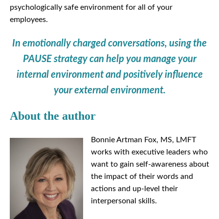
psychologically safe environment for all of your
employees.
In emotionally charged conversations, using the
PAUSE strategy can help you manage your
internal environment and positively influence
your external environment.
About the author
Bonnie Artman Fox, MS, LMFT
works with executive leaders who
want to gain self-awareness about
the impact of their words and
actions and up-level their
interpersonal skills.