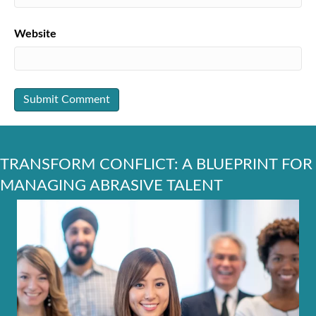
Website
TRANSFORM CONFLICT: A BLUEPRINT FOR
MANAGING ABRASIVE TALENT