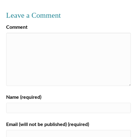
Leave a Comment
Comment
Name (required)
Email (will not be published) (required)