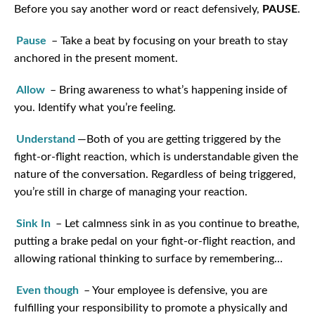
Before you say another word or react defensively,
PAUSE
.
Pause
– Take a beat by focusing on your breath to stay
anchored in the present moment.
Allow
– Bring awareness to what’s happening inside of
you. Identify what you’re feeling.
Understand
—Both of you are getting triggered by the
fight-or-flight reaction, which is understandable given the
nature of the conversation. Regardless of being triggered,
you’re still in charge of managing your reaction.
Sink In
– Let calmness sink in as you continue to breathe,
putting a brake pedal on your fight-or-flight reaction, and
allowing rational thinking to surface by remembering…
Even though
– Your employee is defensive, you are
fulfilling your responsibility to promote a physically and