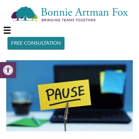
FREE CONSULTATION
Open toolbar