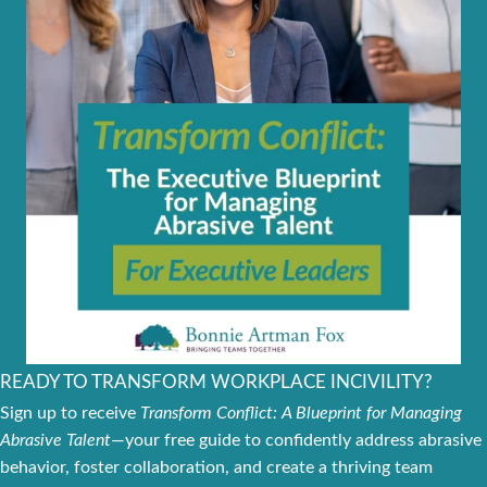
READY TO TRANSFORM WORKPLACE INCIVILITY?
Sign up to receive
Transform Conflict: A Blueprint for Managing
Abrasive Talent
—your free guide to confidently address abrasive
behavior, foster collaboration, and create a thriving team