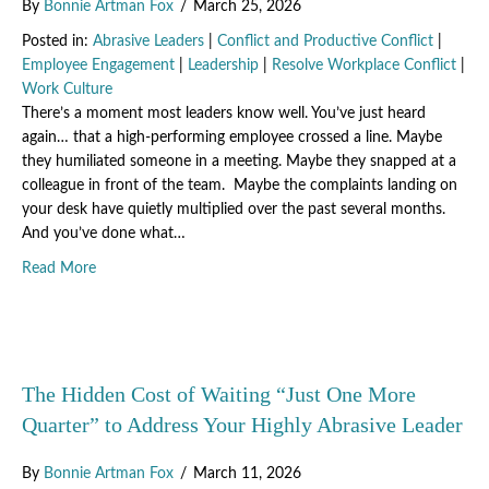
By
Bonnie Artman Fox
/
March 25, 2026
Posted in:
Abrasive Leaders
|
Conflict and Productive Conflict
|
Employee Engagement
|
Leadership
|
Resolve Workplace Conflict
|
Work Culture
There’s a moment most leaders know well. You’ve just heard
again… that a high-performing employee crossed a line. Maybe
they humiliated someone in a meeting. Maybe they snapped at a
colleague in front of the team. Maybe the complaints landing on
your desk have quietly multiplied over the past several months.
And you’ve done what…
about The Cost of Staying Silent: What Happens When A
Read More
The Hidden Cost of Waiting “Just One More
Quarter” to Address Your Highly Abrasive Leader
By
Bonnie Artman Fox
/
March 11, 2026