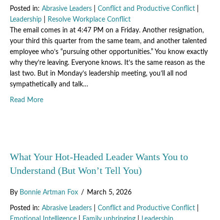
Posted in:
Abrasive Leaders
|
Conflict and Productive Conflict
|
Leadership
|
Resolve Workplace Conflict
The email comes in at 4:47 PM on a Friday. Another resignation,
your third this quarter from the same team, and another talented
employee who’s “pursuing other opportunities.” You know exactly
why they’re leaving. Everyone knows. It’s the same reason as the
last two. But in Monday’s leadership meeting, you’ll all nod
sympathetically and talk…
about The Hidden Cost of Waiting “Just One More Quarter
Read More
What Your Hot-Headed Leader Wants You to
Understand (But Won’t Tell You)
By
Bonnie Artman Fox
/
March 5, 2026
Posted in:
Abrasive Leaders
|
Conflict and Productive Conflict
|
Emotional Intelligence
|
Family upbringing
|
Leadership