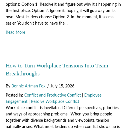
options: Option 1: Resolve it and figure out why it’s happening in
the first place. Option 2: Ignore it, hoping it will go away on its
own. Most leaders choose Option 2. In the moment, it seems
easier. You don’t have to have the…
about The Hidden Skill That Transforms Problem-Solving: C
Read More
How to Turn Workplace Tensions Into Team
Breakthroughs
By
Bonnie Artman Fox
/
July 15, 2026
Posted in:
Conflict and Productive Conflict
|
Employee
Engagement
|
Resolve Workplace Conflict
Workplace conflict is inevitable. Different perspectives, priorities,
and ways of approaching problems. When you bring people
together with diverse backgrounds and viewpoints, tension
naturally arises. What most leaders do when conflict shows up is