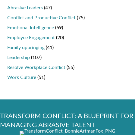
Abrasive Leaders
(47)
Conflict and Productive Conflict
(75)
Emotional Intelligence
(69)
Employee Engagement
(20)
Family upbringing
(41)
Leadership
(107)
Resolve Workplace Conflict
(55)
Work Culture
(51)
TRANSFORM CONFLICT: A BLUEPRINT FOR
MANAGING ABRASIVE TALENT