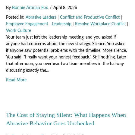
By
Bonnie Artman Fox
/
April 8, 2026
Posted in:
Abrasive Leaders
|
Conflict and Productive Conflict
|
Employee Engagement
|
Leadership
|
Resolve Workplace Conflict
|
Work Culture
Your team just left the leadership meeting, and you asked if
anyone had concerns about the new strategy. Silence. You asked
if anyone saw potential problems with the timeline. More silence.
You said, “I really want your honest feedback.” Still nothing. Later
that afternoon, you overhear two team members in the hallway
discussing exactly the…
about The Leadership Behaviors That Make Your Team Feel 
Read More
The Cost of Staying Silent: What Happens When
Abrasive Behavior Goes Unchecked