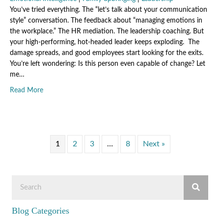
You’ve tried everything. The “let’s talk about your communication
style” conversation. The feedback about “managing emotions in
the workplace.” The HR mediation. The leadership coaching. But
your high-performing, hot-headed leader keeps exploding. The
damage spreads, and good employees start looking for the exits.
You’re left wondering: Is this person even capable of change? Let
me…
about What Your Hot-Headed Leader Wants You to Underst
Read More
1
2
3
…
8
Next »
Blog Categories