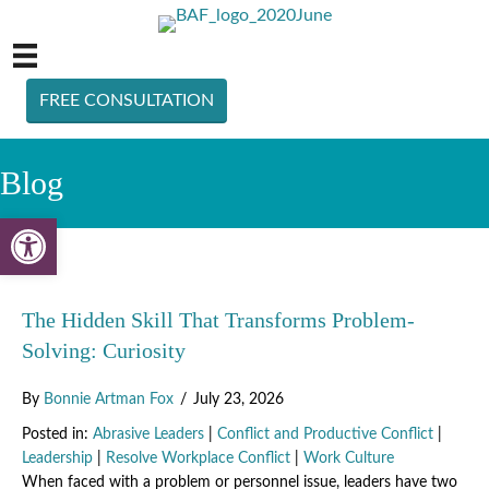
FREE CONSULTATION
Blog
Open toolbar
The Hidden Skill That Transforms Problem-
Solving: Curiosity
By
Bonnie Artman Fox
/
July 23, 2026
Posted in:
Abrasive Leaders
|
Conflict and Productive Conflict
|
Leadership
|
Resolve Workplace Conflict
|
Work Culture
When faced with a problem or personnel issue, leaders have two