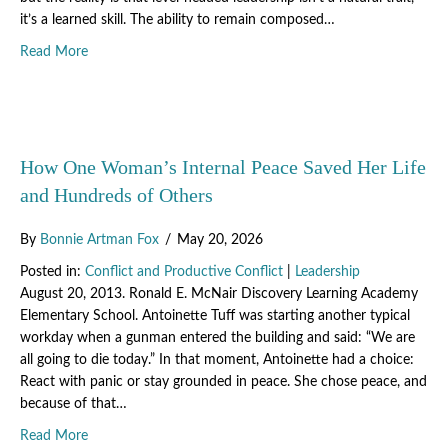
it’s a learned skill. The ability to remain composed…
about How to Stay Level-Headed When Demands Exceed Y
Read More
How One Woman’s Internal Peace Saved Her Life
and Hundreds of Others
By
Bonnie Artman Fox
/
May 20, 2026
Posted in:
Conflict and Productive Conflict
|
Leadership
August 20, 2013. Ronald E. McNair Discovery Learning Academy
Elementary School. Antoinette Tuff was starting another typical
workday when a gunman entered the building and said: “We are
all going to die today.” In that moment, Antoinette had a choice:
React with panic or stay grounded in peace. She chose peace, and
because of that…
about How One Woman’s Internal Peace Saved Her Life a
Read More