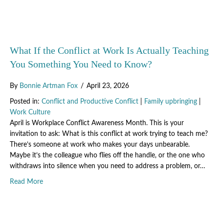
What If the Conflict at Work Is Actually Teaching
You Something You Need to Know?
By
Bonnie Artman Fox
/
April 23, 2026
Posted in:
Conflict and Productive Conflict
|
Family upbringing
|
Work Culture
April is Workplace Conflict Awareness Month. This is your
invitation to ask: What is this conflict at work trying to teach me?
There’s someone at work who makes your days unbearable.
Maybe it’s the colleague who flies off the handle, or the one who
withdraws into silence when you need to address a problem, or…
about What If the Conflict at Work Is Actually Teaching
Read More