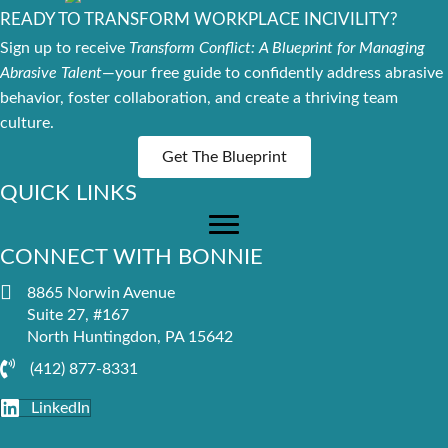
READY TO TRANSFORM WORKPLACE INCIVILITY?
Sign up to receive
Transform Conflict: A Blueprint for Managing
Abrasive Talent
—your free guide to confidently address abrasive
behavior, foster collaboration, and create a thriving team
culture.
Get The Blueprint
QUICK LINKS
CONNECT WITH BONNIE
8865 Norwin Avenue
Suite 27, #167
North Huntingdon, PA 15642
(412) 877-8331
LinkedIn