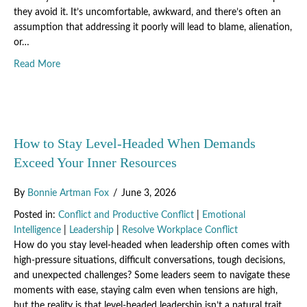
they avoid it. It’s uncomfortable, awkward, and there’s often an
assumption that addressing it poorly will lead to blame, alienation,
or…
about How to Turn Workplace Tensions Into Team Breakt
Read More
How to Stay Level-Headed When Demands
Exceed Your Inner Resources
By
Bonnie Artman Fox
/
June 3, 2026
Posted in:
Conflict and Productive Conflict
|
Emotional
Intelligence
|
Leadership
|
Resolve Workplace Conflict
How do you stay level-headed when leadership often comes with
high-pressure situations, difficult conversations, tough decisions,
and unexpected challenges? Some leaders seem to navigate these
moments with ease, staying calm even when tensions are high,
but the reality is that level-headed leadership isn’t a natural trait,