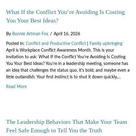
What If the Conflict You’re Avoiding Is Costing
You Your Best Ideas?
By
Bonnie Artman Fox
/
April 16, 2026
Posted in:
Conflict and Productive Conflict
|
Family upbringing
April is Workplace Conflict Awareness Month. This is your
invitation to ask: What If the Conflict You’re Avoiding Is Costing
You Your Best Ideas? You’re in a leadership meeting, someone has
an idea that challenges the status quo, it’s bold, and maybe even a
little outlandish. Your first instinct is to shut it down quickly,…
about What If the Conflict You’re Avoiding Is Costing You 
Read More
The Leadership Behaviors That Make Your Team
Feel Safe Enough to Tell You the Truth