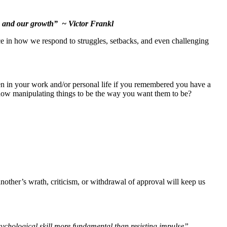
dom and our growth” ~ Victor Frankl
ce in how we respond to struggles, setbacks, and even challenging
 in your work and/or personal life if you remembered you have a
how manipulating things to be the way you want them to be?
nother’s wrath, criticism, or withdrawal of approval will keep us
ychological skill more fundamental than resisting impulse”.