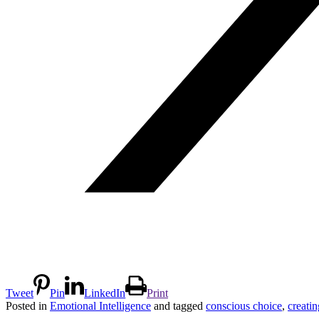
Tweet
Pin
LinkedIn
Print
Posted in
Emotional Intelligence
and tagged
conscious choice
,
creati