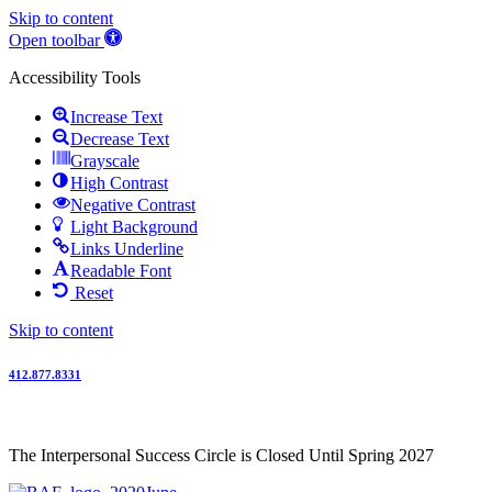
Skip to content
Open toolbar
Accessibility Tools
Increase Text
Decrease Text
Grayscale
High Contrast
Negative Contrast
Light Background
Links Underline
Readable Font
Reset
Skip to content
412.877.8331
The Interpersonal Success Circle is Closed Until Spring 2027