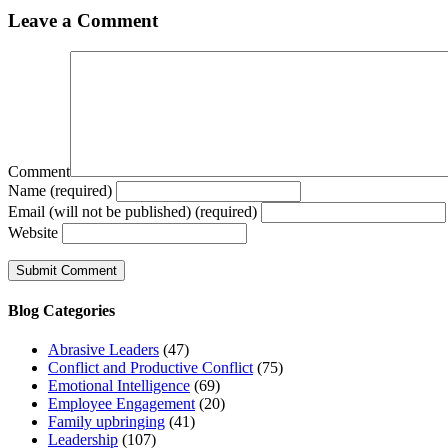
Leave a Comment
Comment
Name (required)
Email (will not be published) (required)
Website
Blog Categories
Abrasive Leaders
(47)
Conflict and Productive Conflict
(75)
Emotional Intelligence
(69)
Employee Engagement
(20)
Family upbringing
(41)
Leadership
(107)