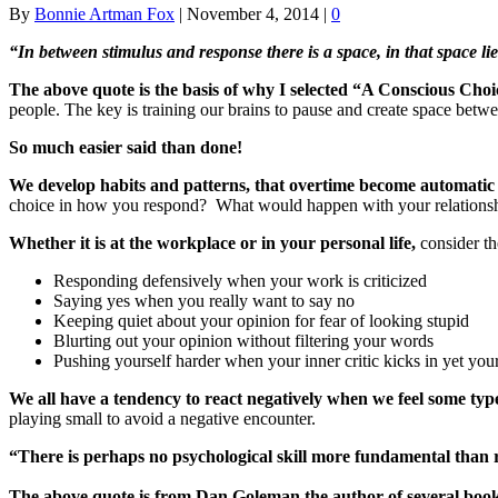
By
Bonnie Artman Fox
|
November 4, 2014
|
0
“In between stimulus and response there is a space, in that space 
The above quote is the basis of why I selected “A Conscious Choi
people. The key is training our brains to pause and create space bet
So much easier said than done!
We develop habits and patterns, that overtime become automatic
choice in how you respond? What would happen with your relationship
Whether it is at the workplace or in your personal life,
consider t
Responding defensively when your work is criticized
Saying yes when you really want to say no
Keeping quiet about your opinion for fear of looking stupid
Blurting out your opinion without filtering your words
Pushing yourself harder when your inner critic kicks in yet you
We all have a tendency to react negatively when we feel some typ
playing small to avoid a negative encounter.
“There is perhaps no psychological skill more fundamental than 
The above quote is from Dan Goleman the author of several book