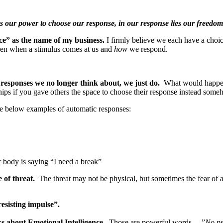
lies our power to choose our response, in our response lies our free
ce” as the name of my business.
I firmly believe we each have a choi
ween when a stimulus comes at us and
how
we respond.
 responses we no longer think about, we just do.
What would happen
s if you gave others the space to choose their response instead some
he below examples of automatic responses:
r body is saying “I need a break”
e of threat.
The threat may not be physical, but sometimes the fear of a
resisting impulse”.
s about Emotional Intelligence.
Those are powerful words …”
No ps