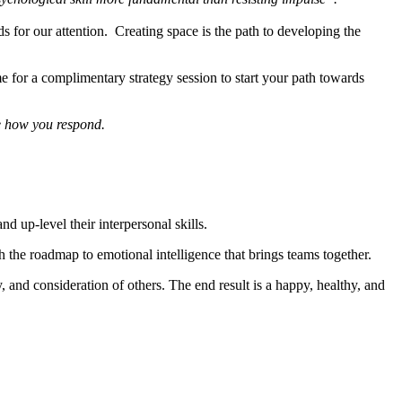
s for our attention. Creating space is the path to developing the
for a complimentary strategy session to start your path towards
 how you respond.
 up-level their interpersonal skills.
h the roadmap to emotional intelligence that brings teams together.
 and consideration of others. The end result is a happy, healthy, and