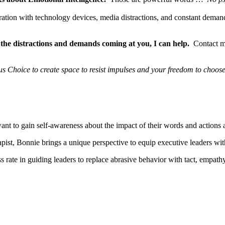
uration with technology devices, media distractions, and constant demand
 the distractions and demands coming at you, I can help.
Contact me 
s Choice to create space to resist impulses and your freedom to
choose
o gain self-awareness about the impact of their words and actions and
pist, Bonnie brings a unique perspective to equip executive leaders wit
rate in guiding leaders to replace abrasive behavior with tact, empathy,