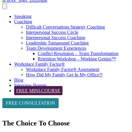
Speaking
Coaching
Difficult Conversations Strategy Coaching
Interpersonal Success Circle
Interpersonal Success Coaching
Leadership Turnaround Coaching
Team Development Experiences
Conflict Resolution – Team Transformation
Retention Workshop – Working Genius™
Workplace Family Factor®
Workplace Family Factor® Assessment
How Did My Family Get In My Office?!
Blog
Interview Bonnie
FREE MINI-COURSE
FREE CONSULTATION
The Choice To Choose