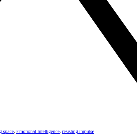
ng space
,
Emotional Intelligence
,
resisting impulse