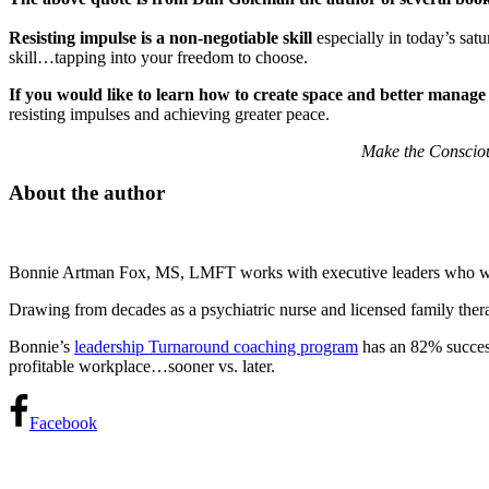
Resisting impulse is a non-negotiable skill
especially in today’s sat
skill…tapping into your freedom to choose.
If you would like to learn how to create space and better manage
resisting impulses and achieving greater peace.
Make the Consciou
About the author
Bonnie Artman Fox, MS, LMFT works with executive leaders who want t
Drawing from decades as a psychiatric nurse and licensed family thera
Bonnie’s
leadership Turnaround coaching program
has an 82% success 
profitable workplace…sooner vs. later.
Facebook