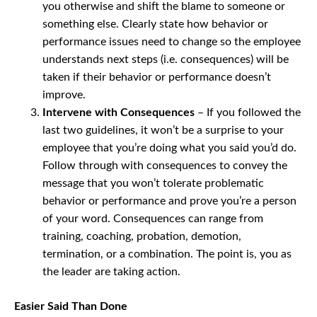
you otherwise and shift the blame to someone or
something else. Clearly state how behavior or
performance issues need to change so the employee
understands next steps (i.e. consequences) will be
taken if their behavior or performance doesn’t
improve.
Intervene with Consequences
– If you followed the
last two guidelines, it won’t be a surprise to your
employee that you’re doing what you said you’d do.
Follow through with consequences to convey the
message that you won’t tolerate problematic
behavior or performance and prove you’re a person
of your word. Consequences can range from
training, coaching, probation, demotion,
termination, or a combination. The point is, you as
the leader are taking action.
Easier Said Than Done