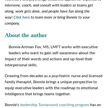
intervene, coach, and consult with leaders so teams get
along, work gets done, and people have fun along the
way!
Click here
to learn more or bring Bonnie to your
company.
About the author
Bonnie Artman Fox, MS, LMFT works with executive
leaders who want to gain self-awareness about the
impact of their words and actions and up-level their
interpersonal skills.
Drawing from decades as a psychiatric nurse and licensed
family therapist, Bonnie brings a unique perspective to
equip executive leaders with the roadmap to emotional
intelligence that brings teams together.
Bonnie’s
leadership Turnaround coaching program
has an