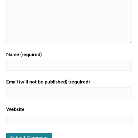
Name (required)
Email (will not be published) (required)
Website