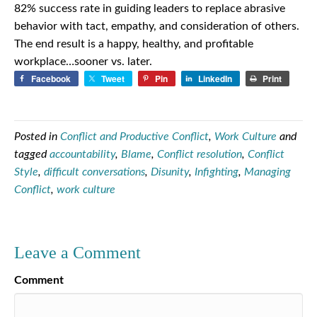
82% success rate in guiding leaders to replace abrasive
behavior with tact, empathy, and consideration of others.
The end result is a happy, healthy, and profitable
workplace…sooner vs. later.
Facebook
Tweet
Pin
LinkedIn
Print
Posted in
Conflict and Productive Conflict
,
Work Culture
and
tagged
accountability
,
Blame
,
Conflict resolution
,
Conflict
Style
,
difficult conversations
,
Disunity
,
Infighting
,
Managing
Conflict
,
work culture
Leave a Comment
Comment