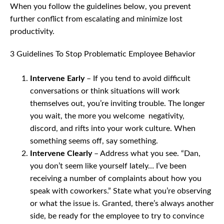
When you follow the guidelines below, you prevent
further conflict from escalating and minimize lost
productivity.
3 Guidelines To Stop Problematic Employee Behavior
Intervene Early
– If you tend to avoid difficult
conversations or think situations will work
themselves out, you’re inviting trouble. The longer
you wait, the more you welcome negativity,
discord, and rifts into your work culture. When
something seems off, say something.
Intervene Clearly
– Address what you see. “Dan,
you don’t seem like yourself lately… I’ve been
receiving a number of complaints about how you
speak with coworkers.” State what you’re observing
or what the issue is. Granted, there’s always another
side, be ready for the employee to try to convince