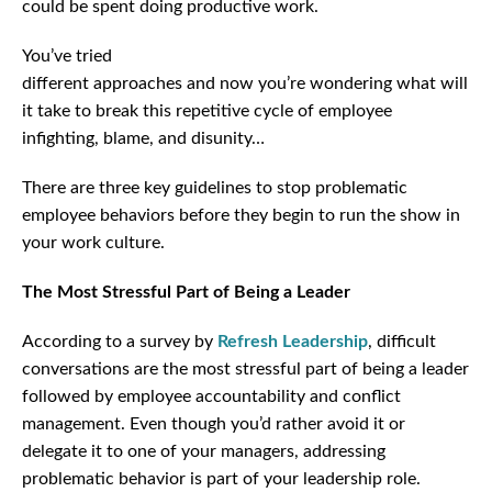
could be spent doing productive work.
You’ve tried
different approaches and now you’re wondering what will
it take to break this repetitive cycle of employee
infighting, blame, and disunity…
There are three key guidelines to stop problematic
employee behaviors before they begin to run the show in
your work culture.
The Most Stressful Part of Being a Leader
According to a survey by
Refresh Leadership
, difficult
conversations are the most stressful part of being a leader
followed by employee accountability and conflict
management. Even though you’d rather avoid it or
delegate it to one of your managers, addressing
problematic behavior is part of your leadership role.