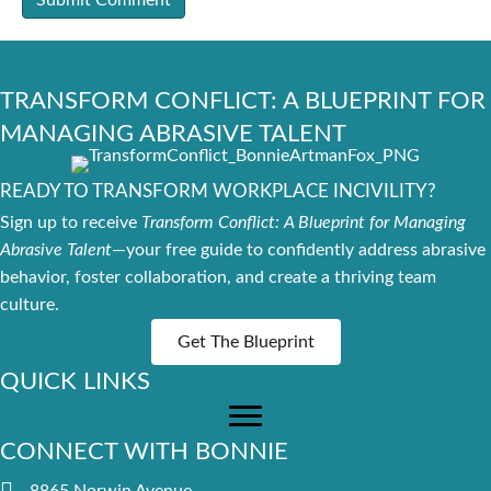
TRANSFORM CONFLICT: A BLUEPRINT FOR
MANAGING ABRASIVE TALENT
READY TO TRANSFORM WORKPLACE INCIVILITY?
Sign up to receive
Transform Conflict: A Blueprint for Managing
Abrasive Talent
—your free guide to confidently address abrasive
behavior, foster collaboration, and create a thriving team
culture.
Get The Blueprint
QUICK LINKS
CONNECT WITH BONNIE