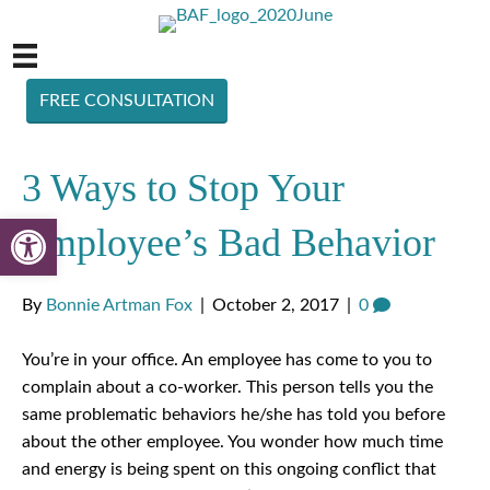
FREE CONSULTATION
3 Ways to Stop Your
Open toolbar
Employee’s Bad Behavior
By
Bonnie Artman Fox
|
October 2, 2017
|
0
You’re in your office. An employee has come to you to
complain about a co-worker. This person tells you the
same problematic behaviors he/she has told you before
about the other employee. You wonder how much time
and energy is being spent on this ongoing conflict that