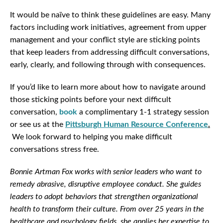
It would be naïve to think these guidelines are easy. Many
factors including work initiatives, agreement from upper
management and your conflict style are sticking points
that keep leaders from addressing difficult conversations,
early, clearly, and following through with consequences.
If you’d like to learn more about how to navigate around
those sticking points before your next difficult
conversation,
book
a complimentary 1-1 strategy session
or see us at the
Pittsburgh Human Resource Conference
.
We look forward to helping you make difficult
conversations stress free.
Bonnie Artman Fox works with senior leaders who want to
remedy abrasive, disruptive employee conduct. She guides
leaders to adopt behaviors that strengthen organizational
health to transform their culture. From over 25 years in the
healthcare and psychology fields, she applies her expertise to