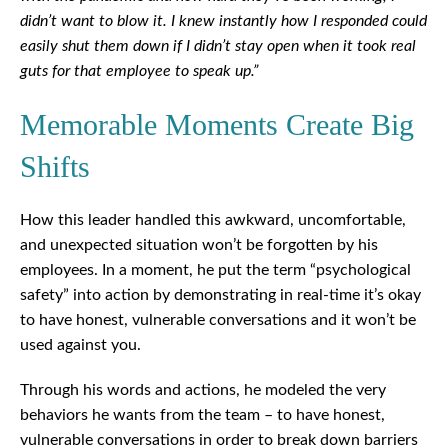
didn’t want to blow it. I knew instantly how I responded could
easily shut them down if I didn’t stay open when it took real
guts for that employee to speak up.”
Memorable Moments Create Big
Shifts
How this leader handled this awkward, uncomfortable,
and unexpected situation won’t be forgotten by his
employees. In a moment, he put the term “psychological
safety” into action by demonstrating in real-time it’s okay
to have honest, vulnerable conversations and it won’t be
used against you.
Through his words and actions, he modeled the very
behaviors he wants from the team – to have honest,
vulnerable conversations in order to break down barriers