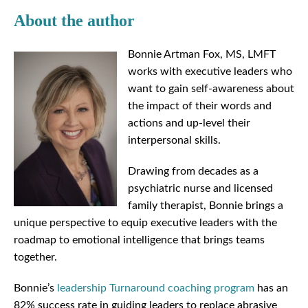
About the author
Bonnie Artman Fox, MS, LMFT
works with executive leaders who
want to gain self-awareness about
the impact of their words and
actions and up-level their
interpersonal skills.
Drawing from decades as a
psychiatric nurse and licensed
family therapist, Bonnie brings a
unique perspective to equip executive leaders with the
roadmap to emotional intelligence that brings teams
together.
Bonnie’s
leadership Turnaround coaching program
has an
82% success rate in guiding leaders to replace abrasive