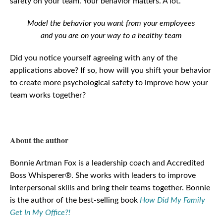
safety on your team. Your behavior matters. A lot.
Model the behavior you want from your employees
and you are on your way to a healthy team
Did you notice yourself agreeing with any of the
applications above? If so, how will you shift your behavior
to create more psychological safety to improve how your
team works together?
About the author
Bonnie Artman Fox is a leadership coach and Accredited
Boss Whisperer®. She works with leaders to improve
interpersonal skills and bring their teams together. Bonnie
is the author of the best-selling book
How Did My Family
Get In My Office?!