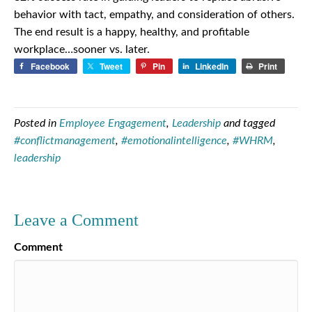
behavior with tact, empathy, and consideration of others.
The end result is a happy, healthy, and profitable
workplace…sooner vs. later.
Facebook
Tweet
Pin
LinkedIn
Print
Posted in
Employee Engagement
,
Leadership
and tagged
#conflictmanagement
,
#emotionalintelligence
,
#WHRM
,
leadership
Leave a Comment
Comment