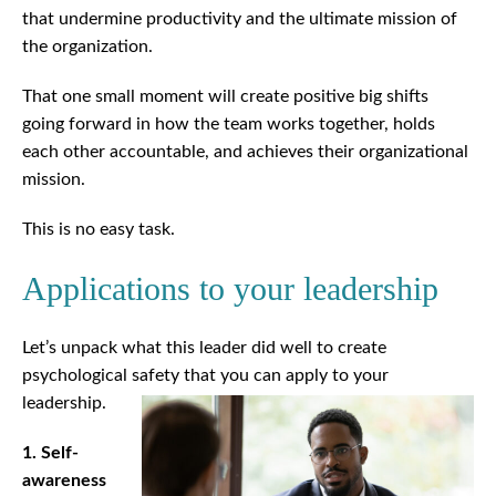
that undermine productivity and the ultimate mission of
the organization.
That one small moment will create positive big shifts
going forward in how the team works together, holds
each other accountable, and achieves their organizational
mission.
This is no easy task.
Applications to your leadership
Let’s unpack what this leader did well to create
psychological safety that you can apply to your
leadership.
1. Self-
awareness