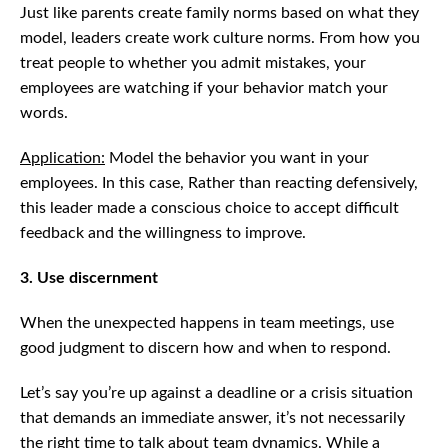
Just like parents create family norms based on what they
model, leaders create work culture norms. From how you
treat people to whether you admit mistakes, your
employees are watching if your behavior match your
words.
Application:
Model the behavior you want in your
employees. In this case, Rather than reacting defensively,
this leader made a conscious choice to accept difficult
feedback and the willingness to improve.
3. Use discernment
When the unexpected happens in team meetings, use
good judgment to discern how and when to respond.
Let’s say you’re up against a deadline or a crisis situation
that demands an immediate answer, it’s not necessarily
the right time to talk about team dynamics. While a