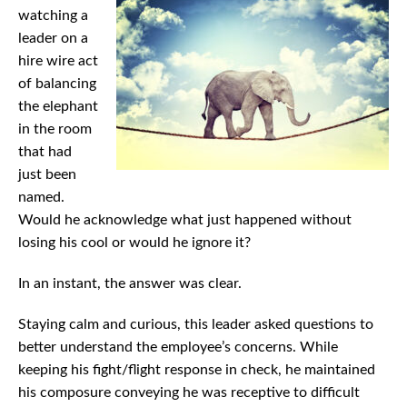
watching a
leader on a
hire wire act
of balancing
the elephant
in the room
that had
just been
named.
Would he acknowledge what just happened without
losing his cool or would he ignore it?
In an instant, the answer was clear.
Staying calm and curious, this leader asked questions to
better understand the employee’s concerns. While
keeping his fight/flight response in check, he maintained
his composure conveying he was receptive to difficult