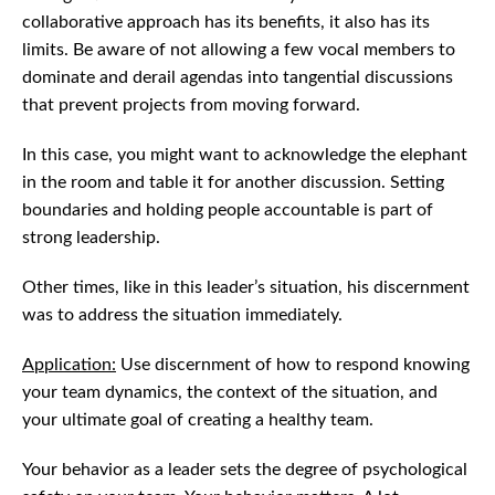
collaborative approach has its benefits, it also has its
limits. Be aware of not allowing a few vocal members to
dominate and derail agendas into tangential discussions
that prevent projects from moving forward.
In this case, you might want to acknowledge the elephant
in the room and table it for another discussion. Setting
boundaries and holding people accountable is part of
strong leadership.
Other times, like in this leader’s situation, his discernment
was to address the situation immediately.
Application:
Use discernment of how to respond knowing
your team dynamics, the context of the situation, and
your ultimate goal of creating a healthy team.
Your behavior as a leader sets the degree of psychological