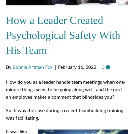
How a Leader Created
Psychological Safety With
His Team
By
Bonnie Artman Fox
|
February 16, 2022
|
0
How do you as a leader handle team meetings when one-
minute things seem to be going along well, and the next
an employee makes a comment that blindsides you?
Such was the case during a recent teambuilding training I
was facilitating.
It was like