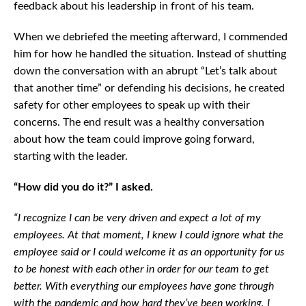
feedback about his leadership in front of his team.
When we debriefed the meeting afterward, I commended
him for how he handled the situation. Instead of shutting
down the conversation with an abrupt “Let’s talk about
that another time” or defending his decisions, he created
safety for other employees to speak up with their
concerns. The end result was a healthy conversation
about how the team could improve going forward,
starting with the leader.
“How did you do it?” I asked.
“I recognize I can be very driven and expect a lot of my
employees. At that moment, I knew I could ignore what the
employee said or I could welcome it as an opportunity for us
to be honest with each other in order for our team to get
better. With everything our employees have gone through
with the pandemic and how hard they’ve been working, I