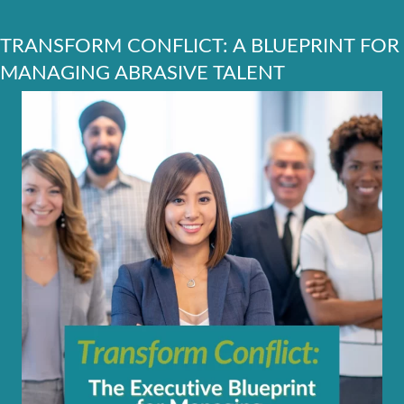
TRANSFORM CONFLICT: A BLUEPRINT FOR
MANAGING ABRASIVE TALENT