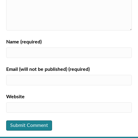
Name (required)
Email (will not be published) (required)
Website