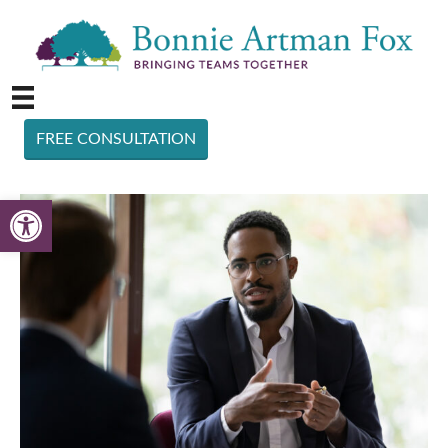
FREE CONSULTATION
Open toolbar