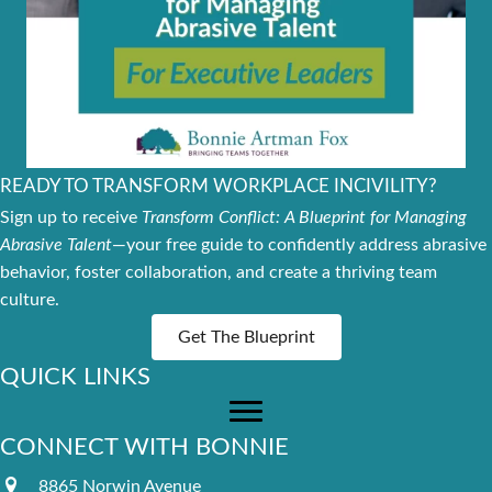
READY TO TRANSFORM WORKPLACE INCIVILITY?
Sign up to receive
Transform Conflict: A Blueprint for Managing
Abrasive Talent
—your free guide to confidently address abrasive
behavior, foster collaboration, and create a thriving team
culture.
Get The Blueprint
QUICK LINKS
CONNECT WITH BONNIE
8865 Norwin Avenue