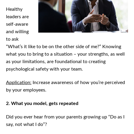
Healthy
leaders are
self-aware
and willing
to ask
“What’s it like to be on the other side of me?” Knowing
what you to bring to a situation – your strengths, as well
as your limitations, are foundational to creating
psychological safety with your team.
Application:
Increase awareness of how you’re perceived
by your employees.
2. What you model, gets repeated
Did you ever hear from your parents growing up “Do as I
say, not what I do”?