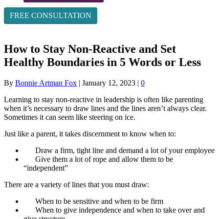
FREE CONSULTATION
How to Stay Non-Reactive and Set
Healthy Boundaries in 5 Words or Less
By
Bonnie Artman Fox
|
January 12, 2023
|
0
Learning to stay non-reactive in leadership is often like parenting
when it’s necessary to draw lines and the lines aren’t always clear.
Sometimes it can seem like steering on ice.
Just like a parent, it takes discernment to know when to:
Draw a firm, tight line and demand a lot of your employee
Give them a lot of rope and allow them to be
“independent”
There are a variety of lines that you must draw:
When to be sensitive and when to be firm
When to give independence and when to take over and
give structure.