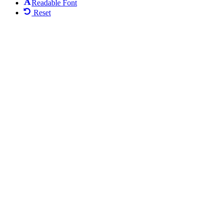
Readable Font
Reset