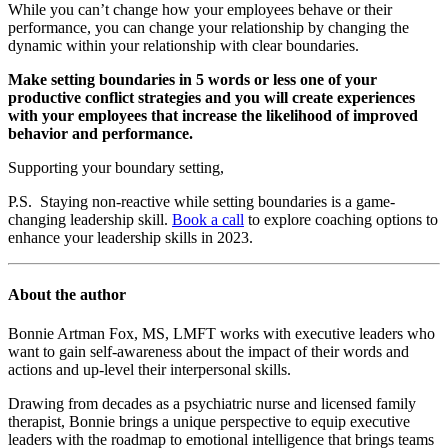
While you can’t change how your employees behave or their
performance, you can change your relationship by changing the
dynamic within your relationship with clear boundaries.
Make setting boundaries in 5 words or less one of your
productive conflict strategies and you will create experiences
with your employees that increase the likelihood of improved
behavior and performance.
Supporting your boundary setting,
P.S. Staying non-reactive while setting boundaries is a game-
changing leadership skill.
Book a call
to explore coaching options to
enhance your leadership skills in 2023.
About the author
Bonnie Artman Fox, MS, LMFT works with executive leaders who
want to gain self-awareness about the impact of their words and
actions and up-level their interpersonal skills.
Drawing from decades as a psychiatric nurse and licensed family
therapist, Bonnie brings a unique perspective to equip executive
leaders with the roadmap to emotional intelligence that brings teams