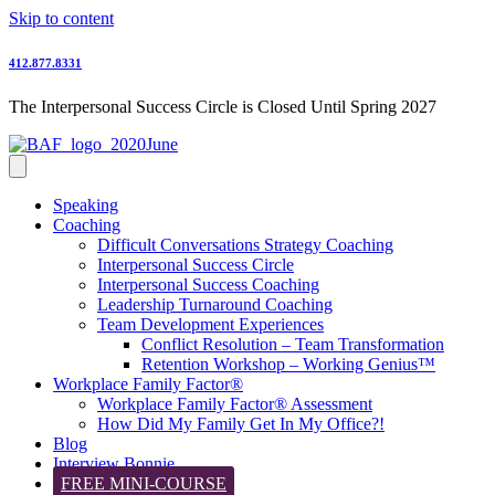
Skip to content
412.877.8331
The Interpersonal Success Circle is Closed Until Spring 2027
Speaking
Coaching
Difficult Conversations Strategy Coaching
Interpersonal Success Circle
Interpersonal Success Coaching
Leadership Turnaround Coaching
Team Development Experiences
Conflict Resolution – Team Transformation
Retention Workshop – Working Genius™
Workplace Family Factor®
Workplace Family Factor® Assessment
How Did My Family Get In My Office?!
Blog
Interview Bonnie
FREE MINI-COURSE