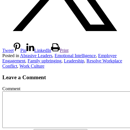
Tweet
Pin
LinkedIn
Print
Posted in
Abrasive Leaders
,
Emotional Intelligence
,
Employee
Engagement
,
Family upbringing
,
Leadership
,
Resolve Workplace
Conflict
,
Work Culture
Leave a Comment
Comment