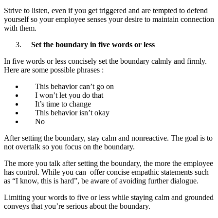
Strive to listen, even if you get triggered and are tempted to defend
yourself so your employee senses your desire to maintain connection
with them.
Set the boundary in five words or less
In five words or less concisely set the boundary calmly and firmly.
Here are some possible phrases :
This behavior can’t go on
I won’t let you do that
It’s time to change
This behavior isn’t okay
No
After setting the boundary, stay calm and nonreactive. The goal is to
not overtalk so you focus on the boundary.
The more you talk after setting the boundary, the more the employee
has control. While you can offer concise empathic statements such
as “I know, this is hard”, be aware of avoiding further dialogue.
Limiting your words to five or less while staying calm and grounded
conveys that you’re serious about the boundary.