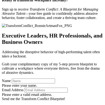
Ready to transform Workplace Incivility?
Sign up to receive
Transform Conflict: A Blueprint for Managing
Abrasive Talent
—your free guide to confidently address abrasive
behavior, foster collaboration, and create a thriving team culture.
Executive Leaders, HR Professionals, and
Business Owners
Addressing the disruptive behavior of high-performing talent often
takes a backseat.
Grab your complimentary copy of my 5-step proven blueprint to
cultivate a workplace where everyone thrives, free from the drama
of abrasive dynamics.
Name
Please enter your name.
Email Address
Please enter a valid email address.
Send me the Transform Conflict Blueprint!