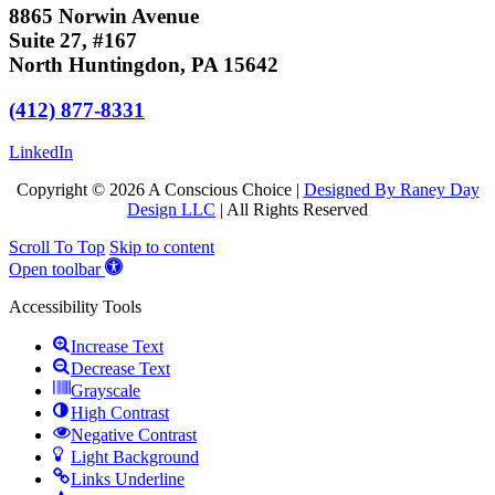
8865 Norwin Avenue
Suite 27, #167
North Huntingdon, PA 15642
(412) 877-8331
LinkedIn
Copyright © 2026 A Conscious Choice |
Designed By Raney Day
Design LLC
| All Rights Reserved
Scroll To Top
Skip to content
Open toolbar
Accessibility Tools
Increase Text
Decrease Text
Grayscale
High Contrast
Negative Contrast
Light Background
Links Underline