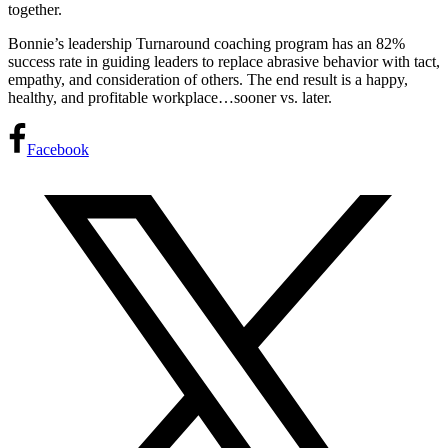
together.
Bonnie’s leadership Turnaround coaching program has an 82%
success rate in guiding leaders to replace abrasive behavior with tact,
empathy, and consideration of others. The end result is a happy,
healthy, and profitable workplace…sooner vs. later.
Facebook