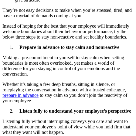
They’re not easy decisions to make when you’re stressed, tired, and
have a myriad of demands coming at you.
Instead of hoping for the best that your employee will immediately
welcome boundaries about their behavior or performance, try the
below three steps to stay non-reactive and set healthy boundaries.
Prepare in advance to stay calm and nonreactive
Making a pre-commitment to yourself to stay calm when setting
boundaries is most often overlooked, yet makes a world of
difference for you staying in control of your emotions and the
conversation.
Whether it’s taking a few deep breaths, sitting in silence, or
roleplaying the conversation in advance with a trusted colleague,
prepare in advance
to stay calm so you don’t join the reactivity of
your employee.
Listen fully to understand your employee’s perspective
Listening fully without interrupting conveys you care and want to
understand your employee’s point of view while you hold firm that
what they want will not happen.