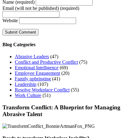
Name (required)
Email (will not be published) (required)
Website
Blog Categories
Abrasive Leaders
(47)
Conflict and Productive Conflict
(75)
Emotional Intelligence
(69)
Employee Engagement
(20)
Family upbringing
(41)
Leadership
(107)
Resolve Workplace Conflict
(55)
Work Culture
(51)
Transform Conflict: A Blueprint for Managing
Abrasive Talent