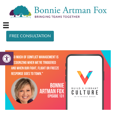
FREE CONSULTATION
Open toolbar