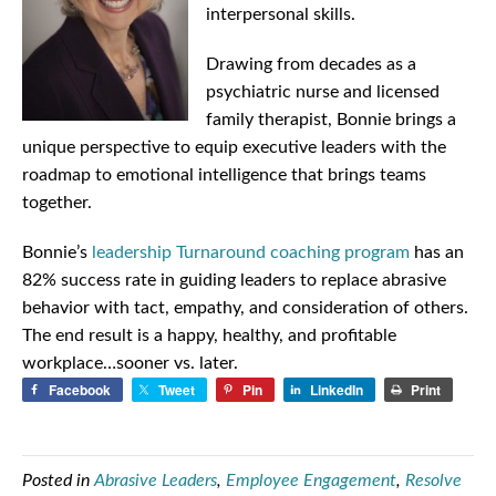
interpersonal skills.
Drawing from decades as a
psychiatric nurse and licensed
family therapist, Bonnie brings a
unique perspective to equip executive leaders with the
roadmap to emotional intelligence that brings teams
together.
Bonnie’s
leadership Turnaround coaching program
has an
82% success rate in guiding leaders to replace abrasive
behavior with tact, empathy, and consideration of others.
The end result is a happy, healthy, and profitable
workplace…sooner vs. later.
Facebook
Tweet
Pin
LinkedIn
Print
Posted in
Abrasive Leaders
,
Employee Engagement
,
Resolve