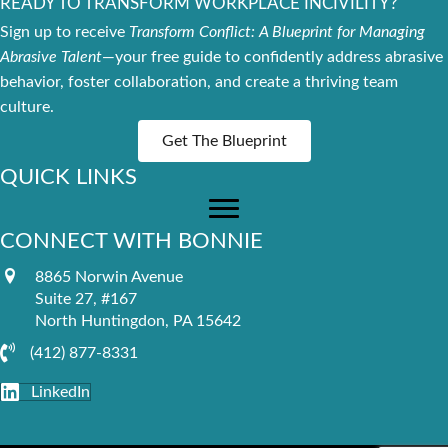
READY TO TRANSFORM WORKPLACE INCIVILITY?
Sign up to receive
Transform Conflict: A Blueprint for Managing
Abrasive Talent
—your free guide to confidently address abrasive
behavior, foster collaboration, and create a thriving team
culture.
Get The Blueprint
QUICK LINKS
CONNECT WITH BONNIE
8865 Norwin Avenue
Suite 27, #167
North Huntingdon, PA 15642
(412) 877-8331
LinkedIn