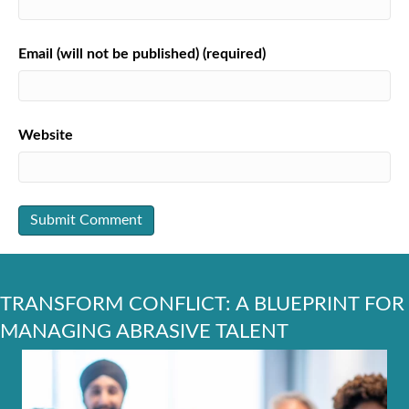
Email (will not be published) (required)
Website
TRANSFORM CONFLICT: A BLUEPRINT FOR
MANAGING ABRASIVE TALENT