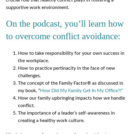
supportive work environment.
On the podcast, you’ll learn how
to overcome conflict avoidance:
How to take responsibility for your own success in
the workplace.
How to practice pertinacity in the face of new
challenges.
The concept of the Family Factor® as discussed in
my book, “
How Did My Family Get In My Office?!”
How our family upbringing impacts how we handle
conflict.
The importance of a leader’s self-awareness in
creating a healthy work culture.