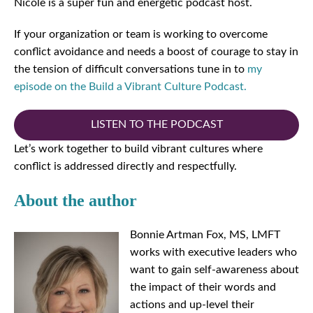
Nicole is a super fun and energetic podcast host.
If your organization or team is working to overcome
conflict avoidance and needs a boost of courage to stay in
the tension of difficult conversations tune in to
my
episode on the Build a Vibrant Culture Podcast.
LISTEN TO THE PODCAST
Let’s work together to build vibrant cultures where
conflict is addressed directly and respectfully.
About the author
Bonnie Artman Fox, MS, LMFT
works with executive leaders who
want to gain self-awareness about
the impact of their words and
actions and up-level their