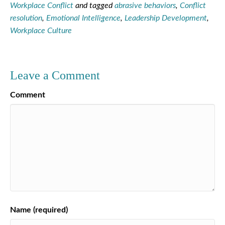
Workplace Conflict
and tagged
abrasive behaviors
,
Conflict
resolution
,
Emotional Intelligence
,
Leadership Development
,
Workplace Culture
Leave a Comment
Comment
Name (required)