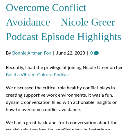
Overcome Conflict
Avoidance – Nicole Greer
Podcast Episode Highlights
By
Bonnie Artman Fox
|
June 22, 2023
|
0
Recently, I had the privilege of joining Nicole Greer on her
Build a Vibrant Culture Podcast
.
We discussed the critical role healthy conflict plays in
creating supportive work environments. It was a fun,
dynamic conversation filled with actionable insights on
how to overcome conflict avoidance.
We had a great back-and-forth conversation about the
crucial role that healthy conflict plays in fostering a