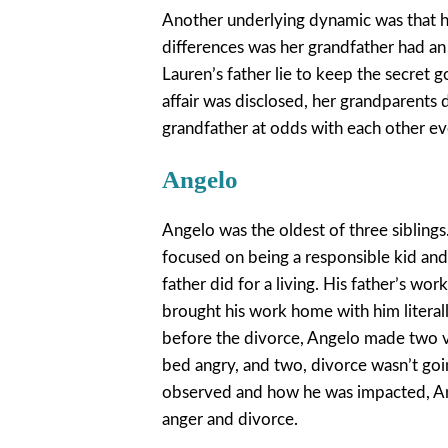
Another underlying dynamic was that he
differences was her grandfather had an 
Lauren’s father lie to keep the secret 
affair was disclosed, her grandparents 
grandfather at odds with each other e
Angelo
Angelo was the oldest of three siblings
focused on being a responsible kid and 
father did for a living. His father’s w
brought his work home with him literall
before the divorce, Angelo made two v
bed angry, and two, divorce wasn’t goi
observed and how he was impacted, Ang
anger and divorce.