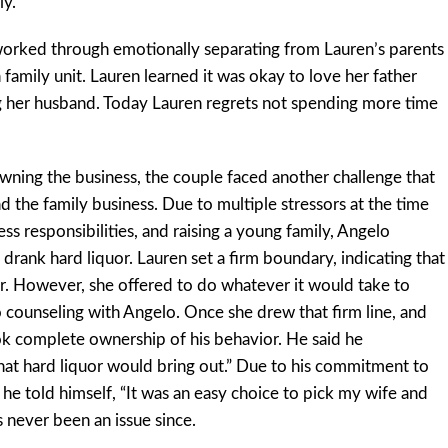
ly.
worked through emotionally separating from Lauren’s parents
 family unit. Lauren learned it was okay to love her father
g her husband. Today Lauren regrets not spending more time
 owning the business, the couple faced another challenge that
 the family business. Due to multiple stressors at the time
ess responsibilities, and raising a young family, Angelo
rank hard liquor. Lauren set a firm boundary, indicating that
r. However, she offered to do whatever it would take to
to counseling with Angelo. Once she drew that firm line, and
ok complete ownership of his behavior. He said he
that hard liquor would bring out.” Due to his commitment to
 he told himself, “It was an easy choice to pick my wife and
s never been an issue since.