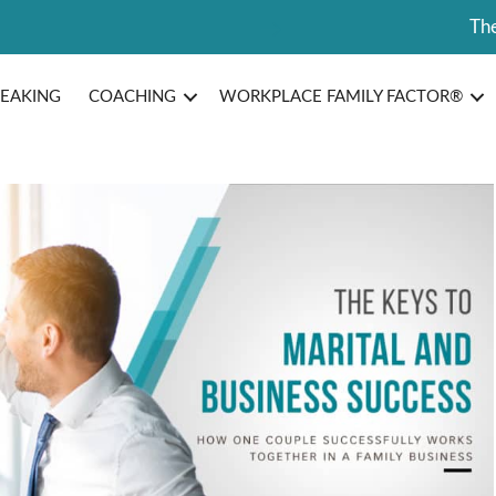
The
PEAKING
COACHING
WORKPLACE FAMILY FACTOR®