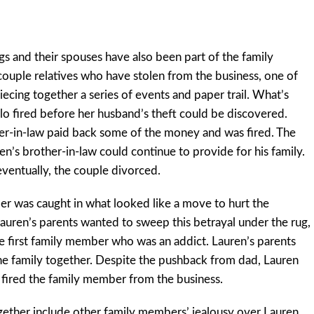
ngs and their spouses have also been part of the family
couple relatives who have stolen from the business, one of
ing together a series of events and paper trail. What’s
elo fired before her husband’s theft could be discovered.
her-in-law paid back some of the money and was fired. The
en’s brother-in-law could continue to provide for his family.
eventually, the couple divorced.
er was caught in what looked like a move to hurt the
uren’s parents wanted to sweep this betrayal under the rug,
he first family member who was an addict. Lauren’s parents
he family together. Despite the pushback from dad, Lauren
 fired the family member from the business.
gether include other family members’ jealousy over Lauren