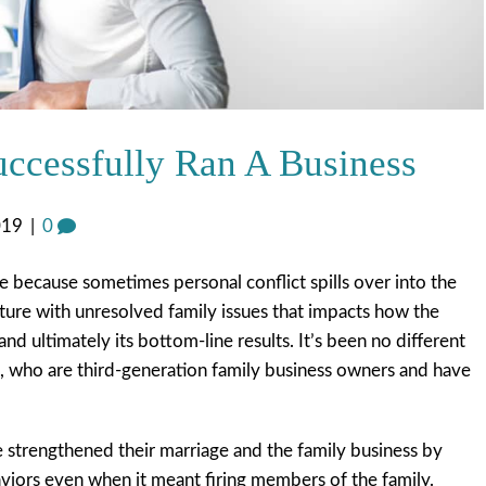
ccessfully Ran A Business
019
|
0
 because sometimes personal conflict spills over into the
ulture with unresolved family issues that impacts how the
and ultimately its bottom-line results. It’s been no different
, who are third-generation family business owners and have
 strengthened their marriage and the family business by
viors even when it meant firing members of the family.