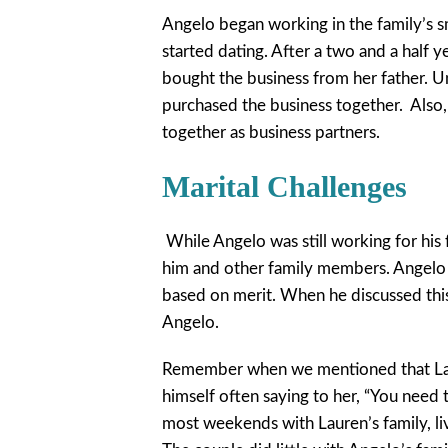
Angelo began working in the family’s s
started dating. After a two and a half y
bought the business from her father. U
purchased the business together. Also,
together as business partners.
Marital Challenges
While Angelo was still working for hi
him and other family members. Angelo 
based on merit. When he discussed this
Angelo.
Remember when we mentioned that Laur
himself often saying to her, “You need t
most weekends with Lauren’s family, li