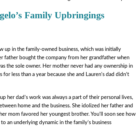
gelo’s Family Upbringings
w up in the family-owned business, which was initially
Her father bought the company from her grandfather when
 was the sole owner. Her mother never had any ownership in
 for less than a year because she and Lauren’s dad didn’t
 her dad’s work was always a part of their personal lives,
etween home and the business. She idolized her father and
 her mom favored her youngest brother. You’ll soon see how
d to an underlying dynamic in the family’s business