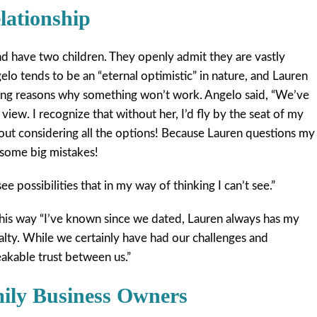
lationship
nd have two children. They openly admit they are vastly
ngelo tends to be an “eternal optimistic” in nature, and Lauren
ing reasons why something won’t work. Angelo said, “We’ve
 view. I recognize that without her, I’d fly by the seat of my
out considering all the options! Because Lauren questions my
some big mistakes!
see possibilities that in my way of thinking I can’t see.”
this way “I’ve known since we dated, Lauren always has my
oyalty. While we certainly have had our challenges and
eakable trust between us.”
mily Business Owners