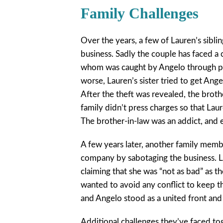
Family Challenges
Over the years, a few of Lauren’s sibli
business. Sadly the couple has faced a 
whom was caught by Angelo through piec
worse, Lauren’s sister tried to get Ang
After the theft was revealed, the brot
family didn’t press charges so that Laur
The brother-in-law was an addict, and 
A few years later, another family memb
company by sabotaging the business. La
claiming that she was “not as bad” as t
wanted to avoid any conflict to keep t
and Angelo stood as a united front and
Additional challenges they’ve faced to