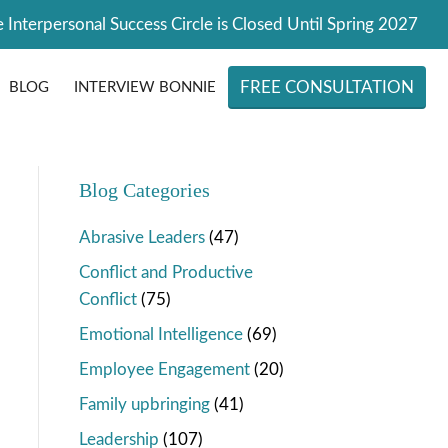
 Interpersonal Success Circle is Closed Until Spring 2027
FREE CONSULTATION
BLOG
INTERVIEW BONNIE
Blog Categories
Abrasive Leaders
(47)
Conflict and Productive
Conflict
(75)
Emotional Intelligence
(69)
Employee Engagement
(20)
Family upbringing
(41)
Leadership
(107)