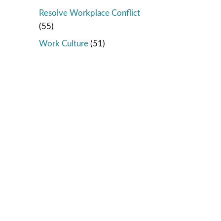
Resolve Workplace Conflict
(55)
Work Culture
(51)