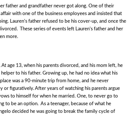
r father and grandfather never got along. One of their
affair with one of the business employees and insisted that
going. Lauren’s father refused to be his cover-up, and once the
divorced. These series of events left Lauren’s father and her
ven more.
. At age 13, when his parents divorced, and his mom left, he
helper to his father. Growing up, he had no idea what his
orkplace was a 90-minute trip from home, and he never
y or figuratively. After years of watching his parents argue
ows to himself for when he married. One, to never go to
ng to be an option. As a teenager, because of what he
elo decided he was going to break the family cycle of