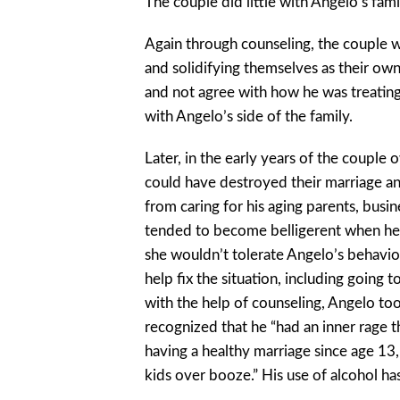
The couple did little with Angelo’s fami
Again through counseling, the couple 
and solidifying themselves as their own
and not agree with how he was treatin
with Angelo’s side of the family.
Later, in the early years of the couple
could have destroyed their marriage and
from caring for his aging parents, busin
tended to become belligerent when he d
she wouldn’t tolerate Angelo’s behavio
help fix the situation, including going 
with the help of counseling, Angelo to
recognized that he “had an inner rage 
having a healthy marriage since age 13,
kids over booze.” His use of alcohol ha