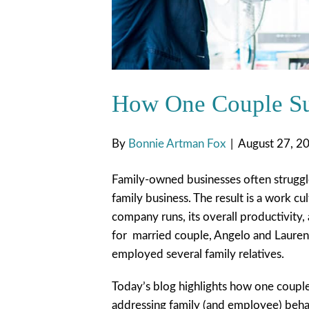
How One Couple Su
By
Bonnie Artman Fox
|
August 27, 2
Family-owned businesses often struggle
family business. The result is a work c
company runs, its overall productivity, 
for married couple, Angelo and Lauren
employed several family relatives.
Today’s blog highlights how one couple
addressing family (and employee) beha