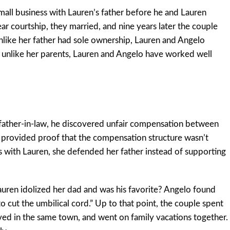
mall business with Lauren’s father before he and Lauren
ear courtship, they married, and nine years later the couple
nlike her father had sole ownership, Lauren and Angelo
 unlike her parents, Lauren and Angelo have worked well
s father-in-law, he discovered unfair compensation between
provided proof that the compensation structure wasn’t
 with Lauren, she defended her father instead of supporting
en idolized her dad and was his favorite? Angelo found
o cut the umbilical cord.” Up to that point, the couple spent
ved in the same town, and went on family vacations together.