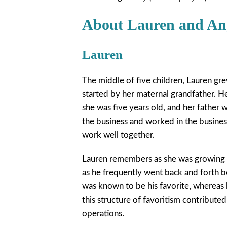
About Lauren and An
Lauren
The middle of five children, Lauren gre
started by her maternal grandfather. 
she was five years old, and her father
the business and worked in the business
work well together.
Lauren remembers as she was growing up
as he frequently went back and forth b
was known to be his favorite, whereas
this structure of favoritism contribute
operations.