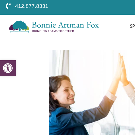
412.877.8331
S
Open toolbar