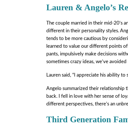
Lauren & Angelo’s Re
The couple married in their mid-20’s a
different in their personality styles. A
tends to be more cautious by consider
learned to value our different points of
pants, impulsively make decisions with
sometimes crazy ideas, we’ve avoided 
Lauren said, “I appreciate his ability to 
Angelo summarized their relationship 
back. I fell in love with her sense of l
different perspectives, there’s an unbr
Third Generation Fa