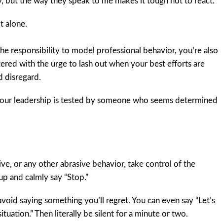
, but the way they speak to me makes it tough not to react.”
t alone.
he responsibility to model professional behavior, you’re also
gered with the urge to lash out when your best efforts are
d disregard.
your leadership is tested by someone who seems determined
e, or any other abrasive behavior, take control of the
 up and calmly say “Stop.”
void saying something you’ll regret. You can even say “Let’s
tuation.” Then literally be silent for a minute or two.