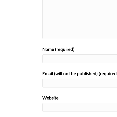
Name (required)
Email (will not be published) (required
Website