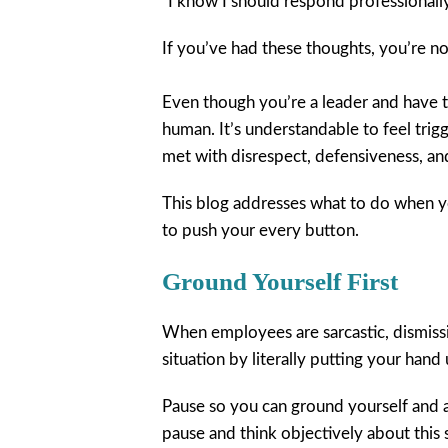
“I know I should respond professionally
If you’ve had these thoughts, you’re no
Even though you’re a leader and have t
human. It’s understandable to feel trig
met with disrespect, defensiveness, an
This blog addresses what to do when 
to push your every button.
Ground Yourself First
When employees are sarcastic, dismissiv
situation by literally putting your hand
Pause so you can ground yourself and a
pause and think objectively about this si