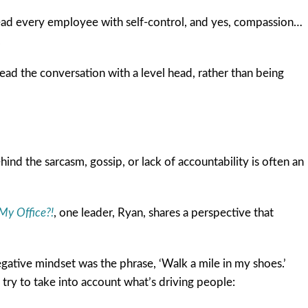
o lead every employee with self-control, and yes, compassion…
.
lead the conversation with a level head, rather than being
ind the sarcasm, gossip, or lack of accountability is often an
My Office?!
, one leader, Ryan, shares a perspective that
gative mindset was the phrase, ‘Walk a mile in my shoes.’
I try to take into account what’s driving people: