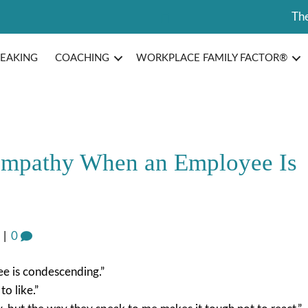
The
PEAKING
COACHING
WORKPLACE FAMILY FACTOR®
Empathy When an Employee Is
|
0
ee is condescending.”
o like.”