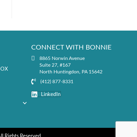
CONNECT WITH BONNIE
8865 Norwin Avenue
Suite 27, #167
FOX
North Huntingdon, PA 15642
(412) 877-8331
LinkedIn
All Rights Reserved