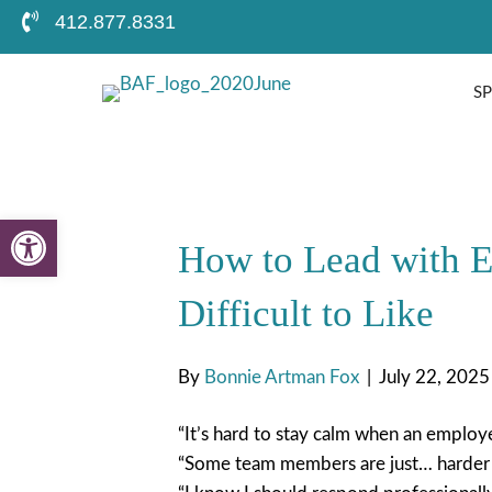
412.877.8331
S
Open toolbar
How to Lead with 
Difficult to Like
By
Bonnie Artman Fox
|
July 22, 2025
“It’s hard to stay calm when an employ
“Some team members are just… harder t