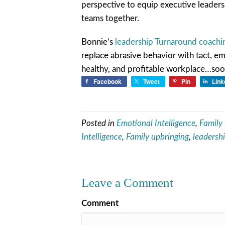
perspective to equip executive leaders
teams together.
Bonnie’s
leadership Turnaround coach
replace abrasive behavior with tact, em
healthy, and profitable workplace…soone
Facebook
Tweet
Pin
Link
Posted in
Emotional Intelligence
,
Family
Intelligence
,
Family upbringing
,
leadersh
Leave a Comment
Comment