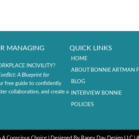
FOR MANAGING
QUICK LINKS
HOME
KPLACE INCIVILITY?
ABOUT BONNIE ARTMAN 
nflict: A Blueprint for
BLOG
r free guide to confidently
ter collaboration, and create a
INTERVIEW BONNIE
POLICIES
 A Conscious Choice |
Designed By Raney Day Design LLC
| 