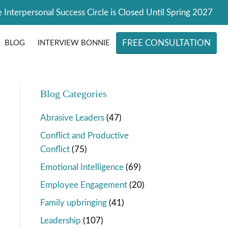
 Interpersonal Success Circle is Closed Until Spring 2027
FREE CONSULTATION
BLOG
INTERVIEW BONNIE
Blog Categories
Abrasive Leaders
(47)
Conflict and Productive
Conflict
(75)
Emotional Intelligence
(69)
Employee Engagement
(20)
Family upbringing
(41)
Leadership
(107)