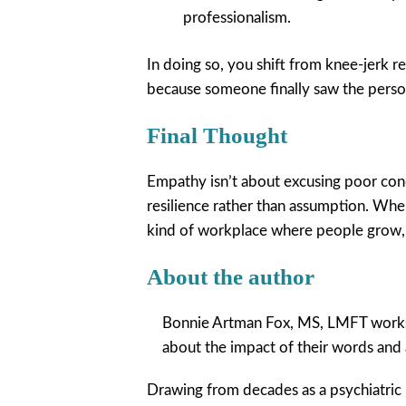
professionalism.
In doing so, you shift from knee-jerk re
because someone finally saw the perso
Final Thought
Empathy isn’t about excusing poor cond
resilience rather than assumption. Wh
kind of workplace where people grow, 
About the author
Bonnie Artman Fox, MS, LMFT works 
about the impact of their words and a
Drawing from decades as a psychiatric 