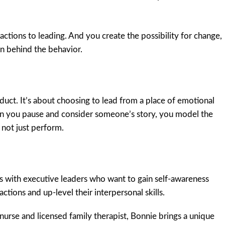
actions to leading. And you create the possibility for change,
n behind the behavior.
uct. It’s about choosing to lead from a place of emotional
en you pause and consider someone’s story, you model the
not just perform.
with executive leaders who want to gain self-awareness
ctions and up-level their interpersonal skills.
nurse and licensed family therapist, Bonnie brings a unique