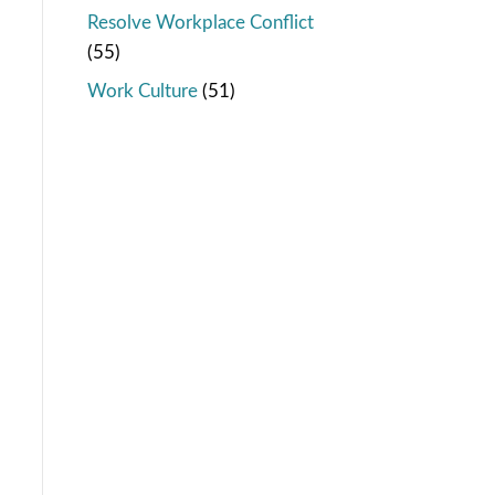
Resolve Workplace Conflict
(55)
Work Culture
(51)