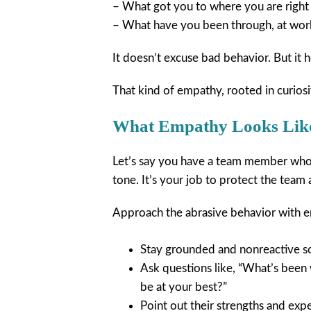
– What got you to where you are righ
– What have you been through, at wor
It doesn’t excuse bad behavior. But it
That kind of empathy, rooted in curiosi
What Empathy Looks Like
Let’s say you have a team member who 
tone. It’s your job to protect the team
Approach the abrasive behavior with 
Stay grounded and nonreactive so
Ask questions like, “What’s been
be at your best?”
Point out their strengths and exp