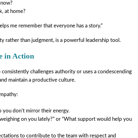
t now?
k, at home?
 helps me remember that everyone has a story.”
ty rather than judgment, is a powerful leadership tool.
 in Action
consistently challenges authority or uses a condescending
 and maintain a productive culture.
empathy:
 you don’t mirror their energy.
 weighing on you lately?” or “What support would help you
ectations to contribute to the team with respect and