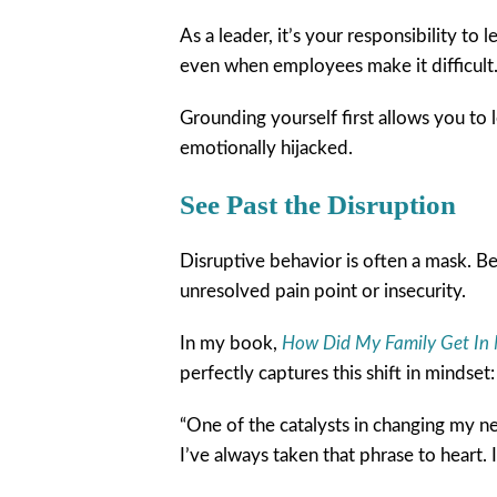
As a leader, it’s your responsibility t
even when employees make it difficult
Grounding yourself first allows you to 
emotionally hijacked.
See Past the Disruption
Disruptive behavior is often a mask. Beh
unresolved pain point or insecurity.
In my book,
How Did My Family Get In 
perfectly captures this shift in mindset:
“One of the catalysts in changing my ne
I’ve always taken that phrase to heart. 