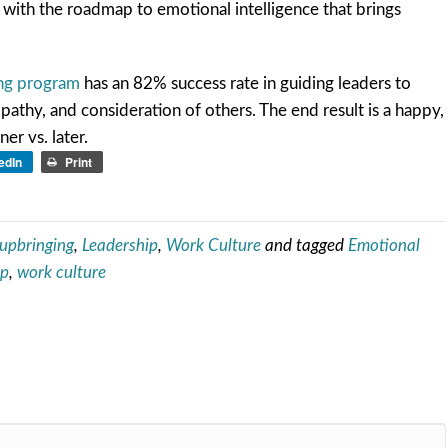
 with the roadmap to emotional intelligence that brings
ing program
has an 82% success rate in guiding leaders to
pathy, and consideration of others. The end result is a happy,
r vs. later.
edIn
Print
 upbringing
,
Leadership
,
Work Culture
and tagged
Emotional
ip
,
work culture