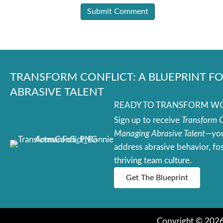
TRANSFORM CONFLICT: A BLUEPRINT 
ABRASIVE TALENT
READY TO TRANSFORM WOR
Sign up to receive
Transform Co
Managing Abrasive Talent
—you
address abrasive behavior, fos
thriving team culture.
Get The Blueprint
Copyright © 2026